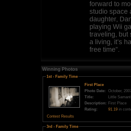
forward to mov
studio space 
daughter, Dan
playing Wii g
traveling, bu
a living, it’s 
free time”.
Winning Photos
1st - Family Time
First Place
Photo Date:
October, 200
Title:
Little Saman
Description:
First Place
Rating:
91.19
in cont
Contest Results
3rd - Family Time