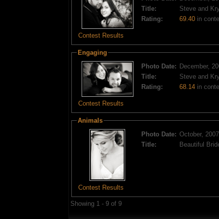
Title:
Steve and Kry
Rating:
69.40
in conte
Contest Results
Engaging
Photo Date:
December, 20
Title:
Steve and Kry
Rating:
68.14
in conte
Contest Results
Animals
Photo Date:
October, 2007
Title:
Beautiful Brid
Contest Results
Showing 1 - 9 of 9