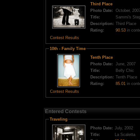
Third Place
Photo Date:
October, 200
Title:
Sammi's Ste
Description:
Third Place
Rating:
90.53
in cont
Contest Results
10th - Family Time
Tenth Place
Photo Date:
June, 2007
Title:
Belly Chic
Description:
Tenth Place
Rating:
85.01
in cont
Contest Results
Entered Contests
Traveling
Photo Date:
July, 2002
Title:
La Scaletta