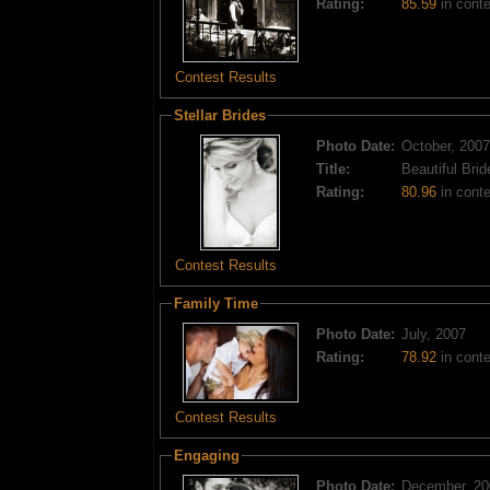
Rating:
85.59
in conte
Contest Results
Stellar Brides
Photo Date:
October, 2007
Title:
Beautiful Brid
Rating:
80.96
in contes
Contest Results
Family Time
Photo Date:
July, 2007
Rating:
78.92
in conte
Contest Results
Engaging
Photo Date:
December, 20