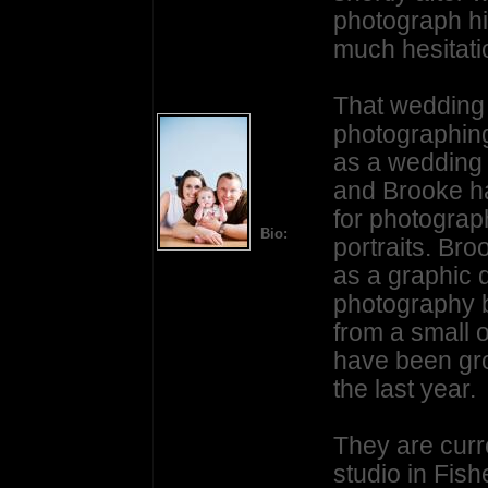
photograph hi
much hesitati
That wedding 
photographing
as a wedding
and Brooke ha
for photograph
Bio:
portraits. Br
as a graphic 
photography b
from a small o
have been gro
the last year.
They are curr
studio in Fish