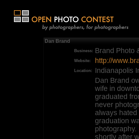
Dan Brand
Brand Photo 
Business:
http://www.b
Website:
Indianapolis 
Location:
Dan Brand ow
wife in downt
graduated fro
never photog
always hated 
graduation wa
photography.
shortly after 