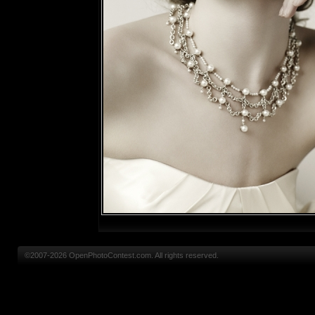
©2007-2026 OpenPhotoContest.com. All rights reserved.