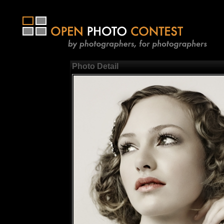
Photo Detail