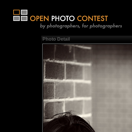
Photo Detail