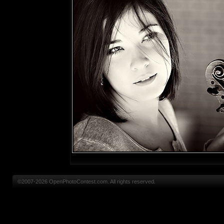
©2007-2026 OpenPhotoContest.com. All rights reserved.