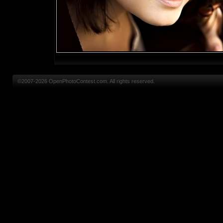
©2007-2026 OpenPhotoContest.com. All rights reserved.