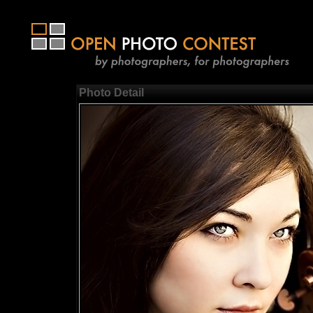
Photo Detail