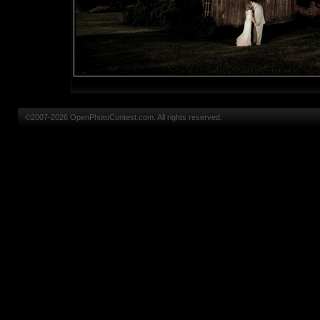
©2007-2026 OpenPhotoContest.com. All rights reserved.