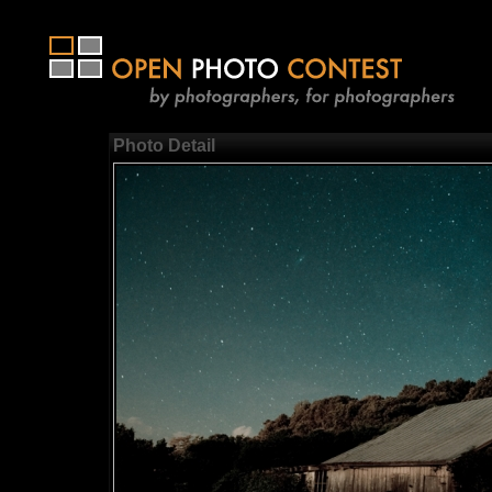
Photo Detail