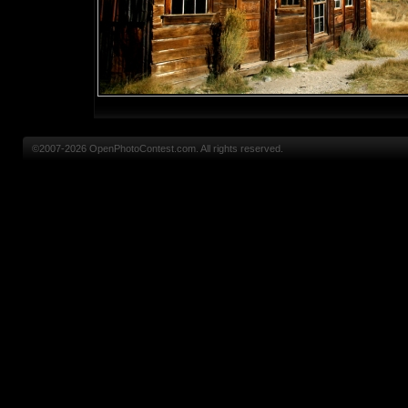
©2007-2026 OpenPhotoContest.com. All rights reserved.