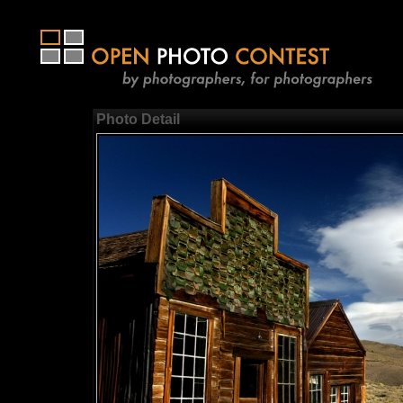
Photo Detail