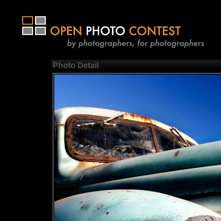
Photo Detail