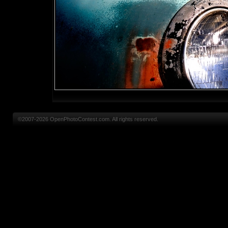
©2007-2026 OpenPhotoContest.com. All rights reserved.